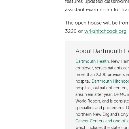
features updated classrooms
assistant exam room for trai
The open house will be fro
3229 or
wri@hitchcock.org
,
About Dartmouth H
Dartmouth Health
, New Hamp
employer, serves patients a
more than 2,300 providers in n
hospital,
Dartmouth Hitchcoc
hospitals, outpatient centers,
area. Year after year, DHMC 
World Report, and is consist
specialties and procedures.
northern New England’s onl
Cancer Centers and one of les
which includes the state’s on