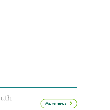
outh
More news