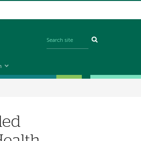
n
ded
Health