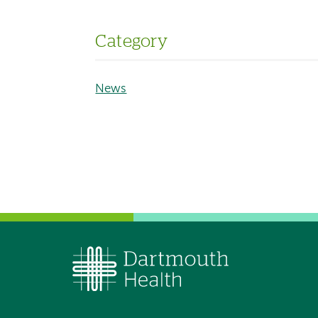
Category
News