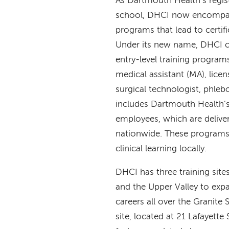
As Dartmouth Health’s regis
school, DHCI now encompass
programs that lead to certifi
Under its new name, DHCI co
entry-level training program
medical assistant (MA), lice
surgical technologist, phle
includes Dartmouth Health’s
employees, which are deliver
nationwide. These programs
clinical learning locally.
DHCI has three training si
and the Upper Valley to expa
careers all over the Granite 
site, located at 21 Lafayett