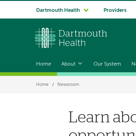
System
Dartmouth Health
Providers
navigation
Home
About
Our System
N
Main
navigation
Breadcrumb
Home
/
Newsroom
Learn ab
opportuni