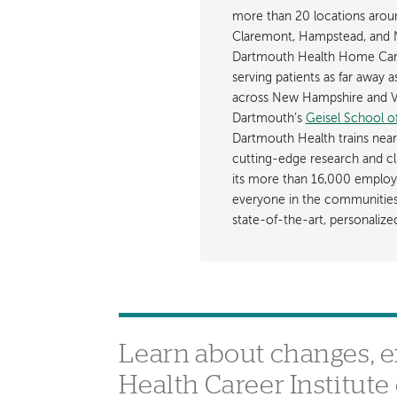
more than 20 locations aroun
Claremont, Hampstead, and 
Dartmouth Health Home Care
serving patients as far away 
across New Hampshire and Ve
Dartmouth’s
Geisel School o
Dartmouth Health trains near
cutting-edge research and cli
its more than 16,000 employ
everyone in the communities i
state-of-the-art, personaliz
Learn about changes, 
Health Career Institut