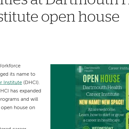
stitute open house
Workforce
nged its name to
 Institute
(DHCI).
, DHCI has expanded
 programs and will
n open house on