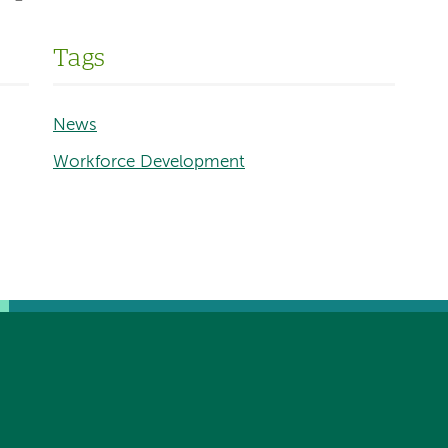
Tags
News
Workforce Development