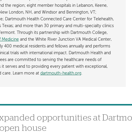
d the region; eight member hospitals in Lebanon, Keene,
New London, NH, and Windsor and Bennington, VT;
; Dartmouth Health Connected Care Center for Telehealth,
as Texas; and more than 30 primary and multi-specialty clinics
rmont. Through its partnership with Dartmouth College,
f Medicine
and the White River Junction VA Medical Center,
ly 400 medical residents and fellows annually and performs
nical trials with international impact. Dartmouth Health and
ees are committed to serving the healthcare needs of
t serves and to providing every patient with exceptional,
ed care. Learn more at
dartmouth-health.org
.
expanded opportunities at Dartm
e open house