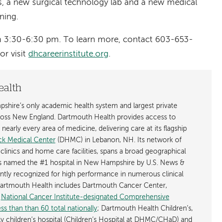
, a new surgical technology lab and a new medical
ning.
m 3:30-6:30 pm. To learn more, contact 603-653-
 or visit
dhcareerinstitute.org
.
ealth
shire’s only academic health system and largest private
cross New England. Dartmouth Health provides access to
early every area of medicine, delivering care at its flagship
k Medical Center
(DHMC) in Lebanon, NH. Its network of
 clinics and home care facilities, spans a broad geographical
is named the #1 hospital in New Hampshire by U.S. News &
ently recognized for high performance in numerous clinical
 Dartmouth Health includes Dartmouth Cancer Center,
y
National Cancer Institute-designated Comprehensive
s than than 60 total nationally
; Dartmouth Health Children’s,
ly children’s hospital (Children’s Hospital at DHMC/CHaD) and