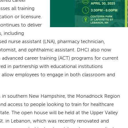
tered career
es all training
cation or licensure.
ntinues to deliver
s, including
nsed nurse assistant (LNA), pharmacy technician,
botomist, and ophthalmic assistant. DHCI also now
 advanced career training (ACT) programs for current
ed in partnership with educational institutions
 allow employees to engage in both classroom and
tes in southern New Hampshire, the Monadnock Region
nd access to people looking to train for healthcare
State. The open house will be held at the Upper Valley
e St. in Lebanon, which was recently renovated and