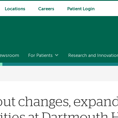
Locations
Careers
Patient Login
ewsroom
For Patients
Research and Innovatio
out changes, expan
ties at Dartmouth 