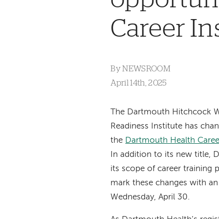
Career In
By
NEWSROOM
April 14th, 2025
The Dartmouth Hitchcock 
Readiness Institute has cha
the
Dartmouth Health Career
In addition to its new title
its scope of career training
mark these changes with a
Wednesday, April 30.