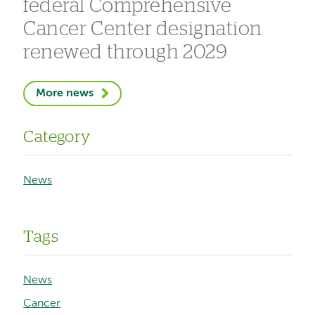
federal Comprehensive
Cancer Center designation
renewed through 2029
More news
Category
News
Tags
News
Cancer