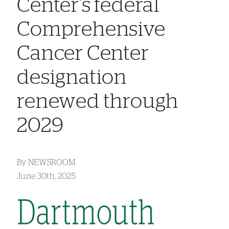
Center’s federal
Comprehensive
Cancer Center
designation
renewed through
2029
By
NEWSROOM
June 30th, 2025