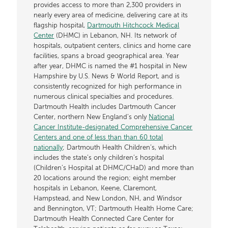
provides access to more than 2,300 providers in
nearly every area of medicine, delivering care at its
flagship hospital,
Dartmouth Hitchcock Medical
Center
(DHMC) in Lebanon, NH. Its network of
hospitals, outpatient centers, clinics and home care
facilities, spans a broad geographical area. Year
after year, DHMC is named the #1 hospital in New
Hampshire by U.S. News & World Report, and is
consistently recognized for high performance in
numerous clinical specialties and procedures.
Dartmouth Health includes Dartmouth Cancer
Center, northern New England’s only
National
Cancer Institute-designated Comprehensive Cancer
Centers and one of less than than 60 total
nationally
; Dartmouth Health Children’s, which
includes the state’s only children’s hospital
(Children’s Hospital at DHMC/CHaD) and more than
20 locations around the region; eight member
hospitals in Lebanon, Keene, Claremont,
Hampstead, and New London, NH, and Windsor
and Bennington, VT; Dartmouth Health Home Care;
Dartmouth Health Connected Care Center for