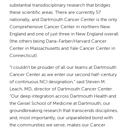
substantial transdisciplinary research that bridges
these scientific areas. There are currently 57
nationally, and Dartmouth Cancer Center is the only
Comprehensive Cancer Center in northern New
England and one of just three in New England overall
(the others being Dana-Farber/Harvard Cancer
Center in Massachusetts and Yale Cancer Center in
Connecticut).
“I couldn't be prouder of all our teams at Dartmouth
Cancer Center as we enter our second half-century
of continuous NCI designation,” said Steven M.
Leach, MD, director of Dartmouth Cancer Center.
“Our deep integration across Dartmouth Health and
the Geisel School of Medicine at Dartmouth, our
groundbreaking research that transcends disciplines,
and, most importantly, our unparalleled bond with
the communities we serve, makes our Cancer