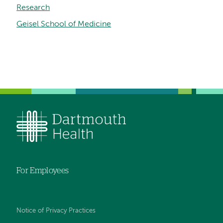
Research
Geisel School of Medicine
For Employees
Notice of Privacy Practices