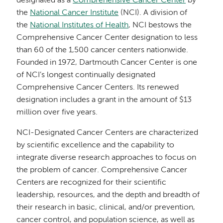
designated as a
Comprehensive Cancer Center
by
the
National Cancer Institute
(NCI). A division of
the
National Institutes of Health
, NCI bestows the
Comprehensive Cancer Center designation to less
than 60 of the 1,500 cancer centers nationwide.
Founded in 1972, Dartmouth Cancer Center is one
of NCI’s longest continually designated
Comprehensive Cancer Centers. Its renewed
designation includes a grant in the amount of $13
million over five years.
NCI-Designated Cancer Centers are characterized
by scientific excellence and the capability to
integrate diverse research approaches to focus on
the problem of cancer. Comprehensive Cancer
Centers are recognized for their scientific
leadership, resources, and the depth and breadth of
their research in basic, clinical, and/or prevention,
cancer control, and population science, as well as