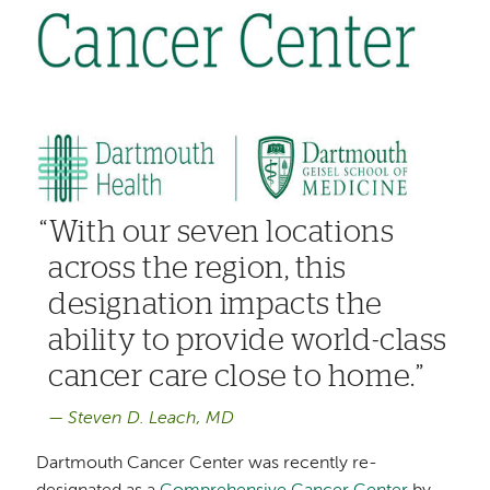
With our seven locations
across the region, this
designation impacts the
ability to provide world-class
cancer care close to home.
Steven D. Leach, MD
Dartmouth Cancer Center was recently re-