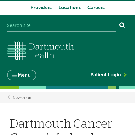
Providers
Locations
Careers
System
navigation
Patient Login
Menu
Newsroom
Breadcrumb
Dartmouth Cancer