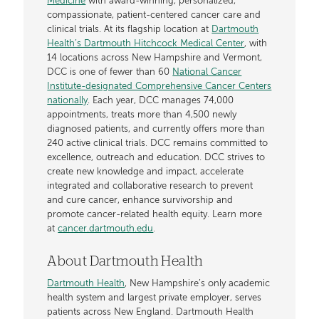
Medicine
with award-winning, personalized,
compassionate, patient-centered cancer care and
clinical trials. At its flagship location at
Dartmouth
Health’s Dartmouth Hitchcock Medical Center
, with
14 locations across New Hampshire and Vermont,
DCC is one of fewer than 60
National Cancer
Institute-designated Comprehensive Cancer Centers
nationally
. Each year, DCC manages 74,000
appointments, treats more than 4,500 newly
diagnosed patients, and currently offers more than
240 active clinical trials. DCC remains committed to
excellence, outreach and education. DCC strives to
create new knowledge and impact, accelerate
integrated and collaborative research to prevent
and cure cancer, enhance survivorship and
promote cancer-related health equity. Learn more
at
cancer.dartmouth.edu
.
About Dartmouth Health
Dartmouth Health
, New Hampshire’s only academic
health system and largest private employer, serves
patients across New England. Dartmouth Health