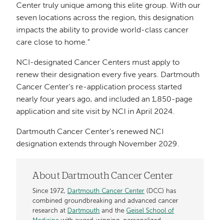
Center truly unique among this elite group. With our
seven locations across the region, this designation
impacts the ability to provide world-class cancer
care close to home.”
NCI-designated Cancer Centers must apply to
renew their designation every five years. Dartmouth
Cancer Center’s re-application process started
nearly four years ago, and included an 1,850-page
application and site visit by NCI in April 2024.
Dartmouth Cancer Center’s renewed NCI
designation extends through November 2029.
About Dartmouth Cancer Center
Since 1972,
Dartmouth Cancer Center
(DCC) has
combined groundbreaking and advanced cancer
research at
Dartmouth
and the
Geisel School of