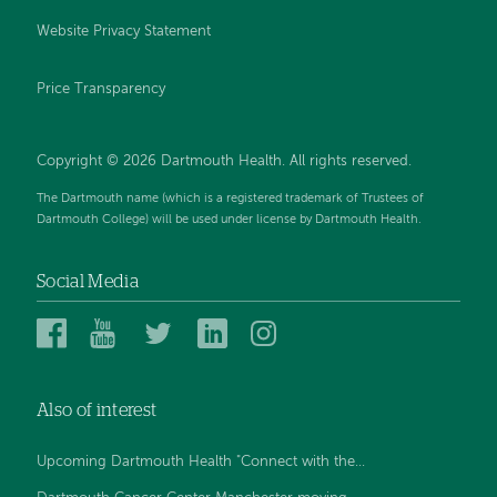
Website Privacy Statement
Price Transparency
Copyright © 2026 Dartmouth Health. All rights reserved.
The Dartmouth name (which is a registered trademark of Trustees of
Dartmouth College) will be used under license by Dartmouth Health.
Social Media
Dartmouth
Dartmouth
Dartmouth
Dartmouth
Dartmouth
Health
Health
Health
Health
Health
on
on
on
on
on
Also of interest
Facebook
YouTube
Twitter
Linked
Instagram
In
Upcoming Dartmouth Health "Connect with the...