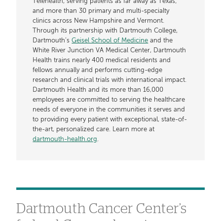
Telehealth, serving patients as far away as Texas;
and more than 30 primary and multi-specialty
clinics across New Hampshire and Vermont.
Through its partnership with Dartmouth College,
Dartmouth’s
Geisel School of Medicine
and the
White River Junction VA Medical Center, Dartmouth
Health trains nearly 400 medical residents and
fellows annually and performs cutting-edge
research and clinical trials with international impact.
Dartmouth Health and its more than 16,000
employees are committed to serving the healthcare
needs of everyone in the communities it serves and
to providing every patient with exceptional, state-of-
the-art, personalized care. Learn more at
dartmouth-health.org
.
Dartmouth Cancer Center’s