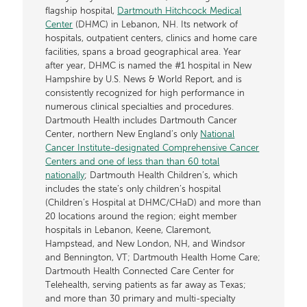
flagship hospital,
Dartmouth Hitchcock Medical
Center
(DHMC) in Lebanon, NH. Its network of
hospitals, outpatient centers, clinics and home care
facilities, spans a broad geographical area. Year
after year, DHMC is named the #1 hospital in New
Hampshire by U.S. News & World Report, and is
consistently recognized for high performance in
numerous clinical specialties and procedures.
Dartmouth Health includes Dartmouth Cancer
Center, northern New England’s only
National
Cancer Institute-designated Comprehensive Cancer
Centers and one of less than than 60 total
nationally
; Dartmouth Health Children’s, which
includes the state’s only children’s hospital
(Children’s Hospital at DHMC/CHaD) and more than
20 locations around the region; eight member
hospitals in Lebanon, Keene, Claremont,
Hampstead, and New London, NH, and Windsor
and Bennington, VT; Dartmouth Health Home Care;
Dartmouth Health Connected Care Center for
Telehealth, serving patients as far away as Texas;
and more than 30 primary and multi-specialty