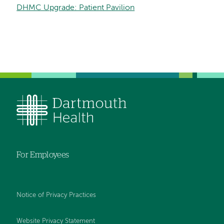
DHMC Upgrade: Patient Pavilion
For Employees
Notice of Privacy Practices
Website Privacy Statement