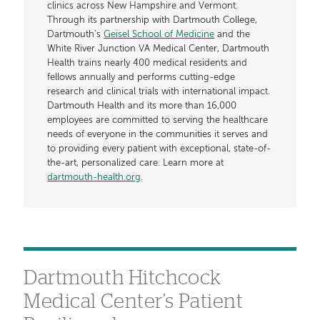
clinics across New Hampshire and Vermont.
Through its partnership with Dartmouth College,
Dartmouth’s
Geisel School of Medicine
and the
White River Junction VA Medical Center, Dartmouth
Health trains nearly 400 medical residents and
fellows annually and performs cutting-edge
research and clinical trials with international impact.
Dartmouth Health and its more than 16,000
employees are committed to serving the healthcare
needs of everyone in the communities it serves and
to providing every patient with exceptional, state-of-
the-art, personalized care. Learn more at
dartmouth-health.org
.
Dartmouth Hitchcock
Medical Center’s Patient