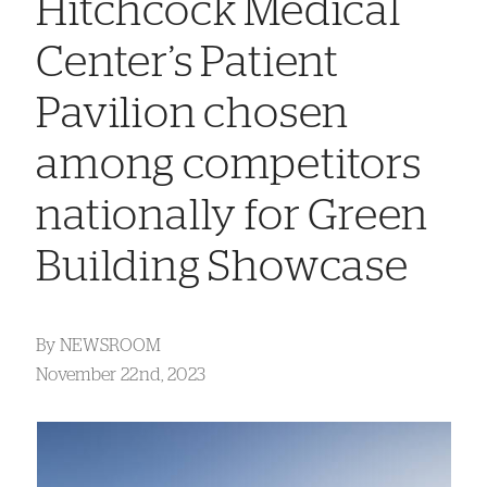
Hitchcock Medical
Center’s Patient
Pavilion chosen
among competitors
nationally for Green
Building Showcase
By
NEWSROOM
November 22nd, 2023