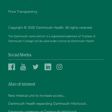
Price Transparency
Copyright © 2026 Dartmouth Health. All rights reserved.
The Dartmouth name (which is a registered trademark of Trustees of
Dartmouth College) will be used under license by Dartmouth Health.
Social Media
Dartmouth
Dartmouth
Dartmouth
Dartmouth
Dartmouth
Health
Health
Health
Health
Health
on
on
on
on
on
Also of interest
Facebook
YouTube
Twitter
Linked
Instagram
In
New medical unit to increase access,...
Dartmouth Health expanding Dartmouth Hitchcock...
Expansion underway at Dartmouth Hitchcock...