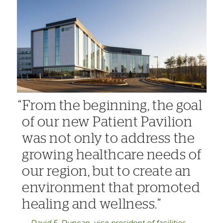
From the beginning, the goal
of our new Patient Pavilion
was not only to address the
growing healthcare needs of
our region, but to create an
environment that promoted
healing and wellness.