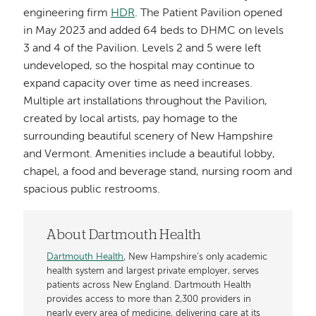
engineering firm
HDR
. The Patient Pavilion opened
in May 2023 and added 64 beds to DHMC on levels
3 and 4 of the Pavilion. Levels 2 and 5 were left
undeveloped, so the hospital may continue to
expand capacity over time as need increases.
Multiple art installations throughout the Pavilion,
created by local artists, pay homage to the
surrounding beautiful scenery of New Hampshire
and Vermont. Amenities include a beautiful lobby,
chapel, a food and beverage stand, nursing room and
spacious public restrooms.
About Dartmouth Health
Dartmouth Health
, New Hampshire’s only academic
health system and largest private employer, serves
patients across New England. Dartmouth Health
provides access to more than 2,300 providers in
nearly every area of medicine, delivering care at its