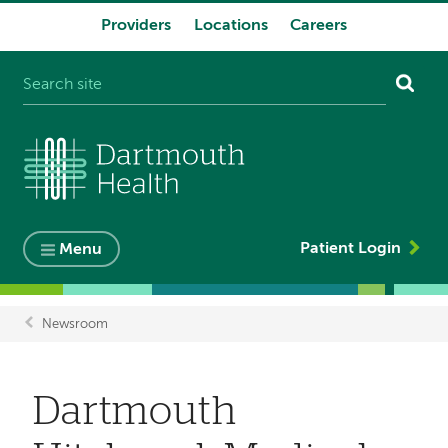
Providers
Locations
Careers
System
navigation
Patient Login
Menu
Newsroom
Breadcrumb
Dartmouth