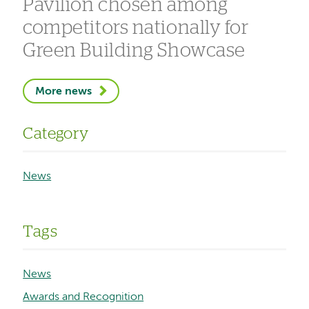
Pavilion chosen among
competitors nationally for
Green Building Showcase
More news
Category
News
Tags
News
Awards and Recognition