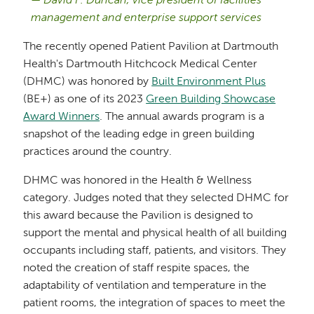
David F. Duncan, vice president of facilities
management and enterprise support services
The recently opened Patient Pavilion at Dartmouth
Health's Dartmouth Hitchcock Medical Center
(DHMC) was honored by
Built Environment Plus
(BE+) as one of its 2023
Green Building Showcase
Award Winners
. The annual awards program is a
snapshot of the leading edge in green building
practices around the country.
DHMC was honored in the Health & Wellness
category. Judges noted that they selected DHMC for
this award because the Pavilion is designed to
support the mental and physical health of all building
occupants including staff, patients, and visitors. They
noted the creation of staff respite spaces, the
adaptability of ventilation and temperature in the
patient rooms, the integration of spaces to meet the