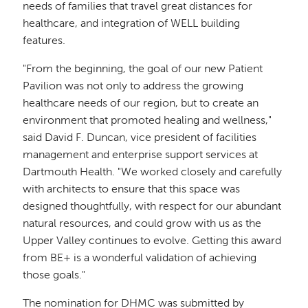
needs of families that travel great distances for
healthcare, and integration of WELL building
features.
"From the beginning, the goal of our new Patient
Pavilion was not only to address the growing
healthcare needs of our region, but to create an
environment that promoted healing and wellness,"
said David F. Duncan, vice president of facilities
management and enterprise support services at
Dartmouth Health. "We worked closely and carefully
with architects to ensure that this space was
designed thoughtfully, with respect for our abundant
natural resources, and could grow with us as the
Upper Valley continues to evolve. Getting this award
from BE+ is a wonderful validation of achieving
those goals."
The nomination for DHMC was submitted by