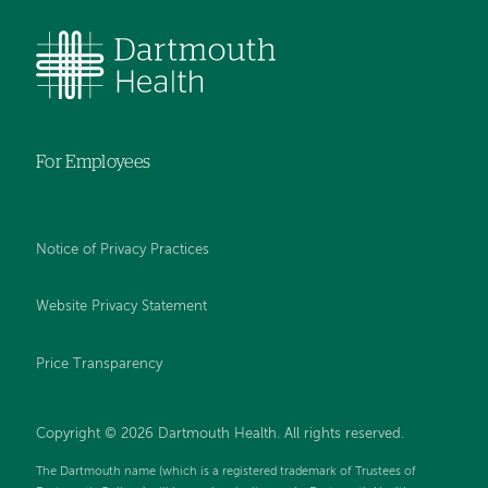
For Employees
Notice of Privacy Practices
Website Privacy Statement
Price Transparency
Copyright © 2026 Dartmouth Health. All rights reserved.
The Dartmouth name (which is a registered trademark of Trustees of