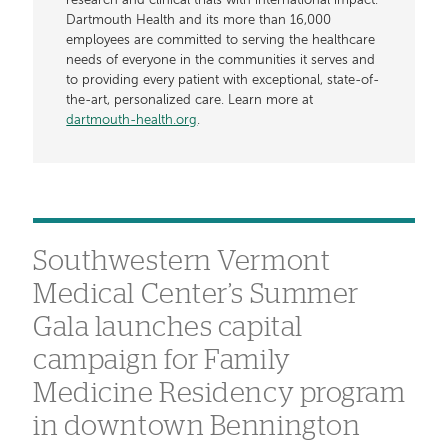
research and clinical trials with international impact.
Dartmouth Health and its more than 16,000
employees are committed to serving the healthcare
needs of everyone in the communities it serves and
to providing every patient with exceptional, state-of-
the-art, personalized care. Learn more at
dartmouth-health.org
.
Southwestern Vermont
Medical Center’s Summer
Gala launches capital
campaign for Family
Medicine Residency program
in downtown Bennington