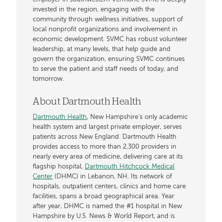
invested in the region, engaging with the
community through wellness initiatives, support of
local nonprofit organizations and involvement in
economic development. SVMC has robust volunteer
leadership, at many levels, that help guide and
govern the organization, ensuring SVMC continues
to serve the patient and staff needs of today, and
tomorrow.
About Dartmouth Health
Dartmouth Health
, New Hampshire’s only academic
health system and largest private employer, serves
patients across New England. Dartmouth Health
provides access to more than 2,300 providers in
nearly every area of medicine, delivering care at its
flagship hospital,
Dartmouth Hitchcock Medical
Center
(DHMC) in Lebanon, NH. Its network of
hospitals, outpatient centers, clinics and home care
facilities, spans a broad geographical area. Year
after year, DHMC is named the #1 hospital in New
Hampshire by U.S. News & World Report, and is