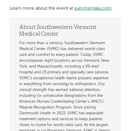
Learn more about the event at
summergala.com
.
About Southwestern Vermont
Medical Center
For more than a century, Southwestern Vermont
Medical Center (SVMC) has delivered world-class
care and comfort to every patient. Today, SVMC
encompasses eight locations across Vermont, New
York, and Massachusetts, including a 99-bed
hospital and 23 primary and specialty care services.
SVMC’s exceptional health teams possess expertise
in everything from oncology to orthopedics. Our
clinical strength has earned national attention,
including six consecutive designations from the
American Nurses Credentialing Center’s (ANCC)
Magnet Recognition Program. Since joining
Dartmouth Health in 2023, SVMC has expanded
treatment options and services to keep patients
closer to home for world-class care. As the largest
employer in southwestern Vermont, SVMC is deeply