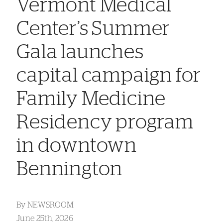
Vermont Medical
Center’s Summer
Gala launches
capital campaign for
Family Medicine
Residency program
in downtown
Bennington
By
NEWSROOM
June 25th, 2026