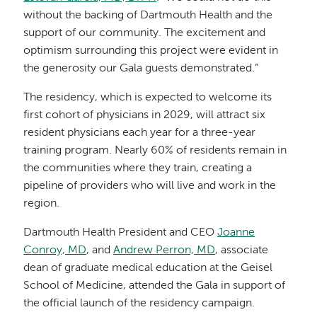
without the backing of Dartmouth Health and the
support of our community. The excitement and
optimism surrounding this project were evident in
the generosity our Gala guests demonstrated.”
The residency, which is expected to welcome its
first cohort of physicians in 2029, will attract six
resident physicians each year for a three-year
training program. Nearly 60% of residents remain in
the communities where they train, creating a
pipeline of providers who will live and work in the
region.
Dartmouth Health President and CEO
Joanne
Conroy, MD
, and
Andrew Perron, MD
, associate
dean of graduate medical education at the Geisel
School of Medicine, attended the Gala in support of
the official launch of the residency campaign.