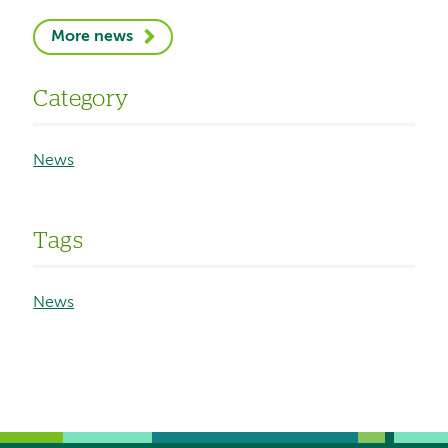
More news
Category
News
Tags
News