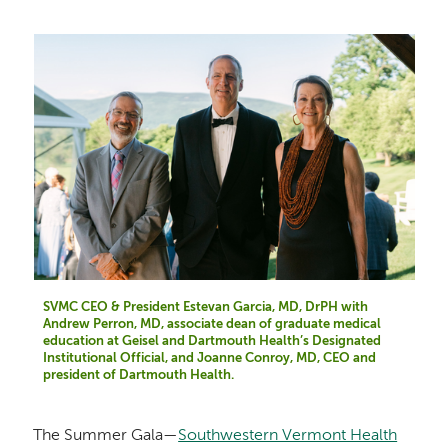
SVMC CEO & President Estevan Garcia, MD, DrPH with
Andrew Perron, MD, associate dean of graduate medical
education at Geisel and Dartmouth Health’s Designated
Institutional Official, and Joanne Conroy, MD, CEO and
president of Dartmouth Health.
The Summer Gala—
Southwestern Vermont Health