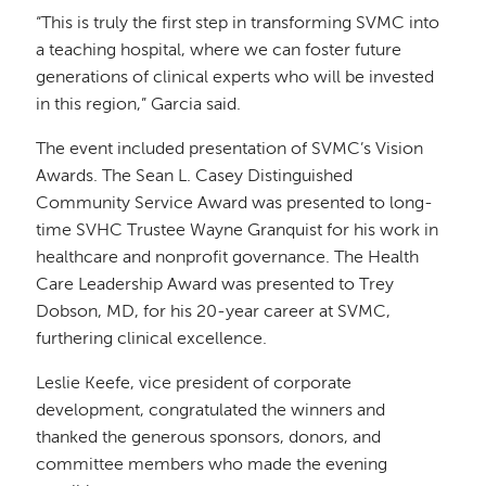
“This is truly the first step in transforming SVMC into
a teaching hospital, where we can foster future
generations of clinical experts who will be invested
in this region,” Garcia said.
The event included presentation of SVMC’s Vision
Awards. The Sean L. Casey Distinguished
Community Service Award was presented to long-
time SVHC Trustee Wayne Granquist for his work in
healthcare and nonprofit governance. The Health
Care Leadership Award was presented to Trey
Dobson, MD, for his 20-year career at SVMC,
furthering clinical excellence.
Leslie Keefe, vice president of corporate
development, congratulated the winners and
thanked the generous sponsors, donors, and
committee members who made the evening