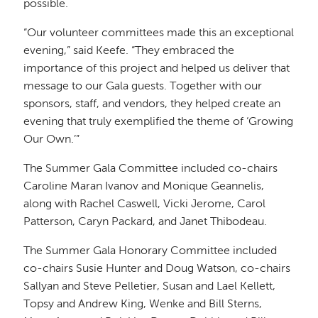
possible.
“Our volunteer committees made this an exceptional
evening,” said Keefe. “They embraced the
importance of this project and helped us deliver that
message to our Gala guests. Together with our
sponsors, staff, and vendors, they helped create an
evening that truly exemplified the theme of ‘Growing
Our Own.’”
The Summer Gala Committee included co-chairs
Caroline Maran Ivanov and Monique Geannelis,
along with Rachel Caswell, Vicki Jerome, Carol
Patterson, Caryn Packard, and Janet Thibodeau.
The Summer Gala Honorary Committee included
co-chairs Susie Hunter and Doug Watson, co-chairs
Sallyan and Steve Pelletier, Susan and Lael Kellett,
Topsy and Andrew King, Wenke and Bill Sterns,