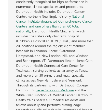
consistently recognized for high performance in
numerous clinical specialties and procedures.
Dartmouth Health includes Dartmouth Cancer
Center, northern New England’s only
National
Cancer Institute-designated Comprehensive Cancer
Centers and one of less than than 60 total
nationally
; Dartmouth Health Children’s, which
includes the state’s only children’s hospital
(Children’s Hospital at DHMC/CHaD) and more than
20 locations around the region; eight member
hospitals in Lebanon, Keene, Claremont,
Hampstead, and New London, NH, and Windsor
and Bennington, VT; Dartmouth Health Home Care;
Dartmouth Health Connected Care Center for
Telehealth, serving patients as far away as Texas;
and more than 30 primary and multi-specialty
clinics across New Hampshire and Vermont.
Through its partnership with Dartmouth College,
Dartmouth’s
Geisel School of Medicine
and the
White River Junction VA Medical Center, Dartmouth
Health trains nearly 400 medical residents and
fellows annually and performs cutting-edge