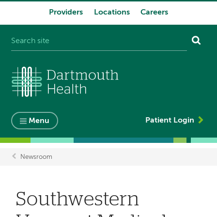
Providers
Locations
Careers
System
navigation
Patient Login
Menu
Newsroom
Breadcrumb
Southwestern