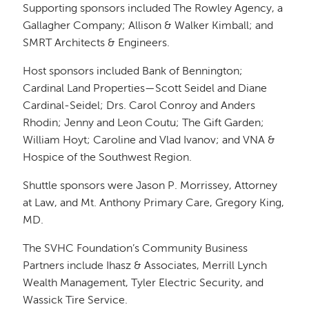
Supporting sponsors included The Rowley Agency, a
Gallagher Company; Allison & Walker Kimball; and
SMRT Architects & Engineers.
Host sponsors included Bank of Bennington;
Cardinal Land Properties—Scott Seidel and Diane
Cardinal-Seidel; Drs. Carol Conroy and Anders
Rhodin; Jenny and Leon Coutu; The Gift Garden;
William Hoyt; Caroline and Vlad Ivanov; and VNA &
Hospice of the Southwest Region.
Shuttle sponsors were Jason P. Morrissey, Attorney
at Law, and Mt. Anthony Primary Care, Gregory King,
MD.
The SVHC Foundation’s Community Business
Partners include Ihasz & Associates, Merrill Lynch
Wealth Management, Tyler Electric Security, and
Wassick Tire Service.