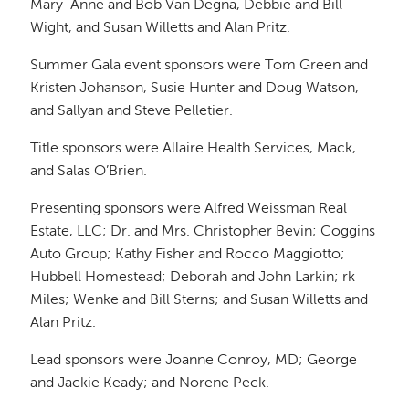
Mary-Anne and Bob Van Degna, Debbie and Bill
Wight, and Susan Willetts and Alan Pritz.
Summer Gala event sponsors were Tom Green and
Kristen Johanson, Susie Hunter and Doug Watson,
and Sallyan and Steve Pelletier.
Title sponsors were Allaire Health Services, Mack,
and Salas O’Brien.
Presenting sponsors were Alfred Weissman Real
Estate, LLC; Dr. and Mrs. Christopher Bevin; Coggins
Auto Group; Kathy Fisher and Rocco Maggiotto;
Hubbell Homestead; Deborah and John Larkin; rk
Miles; Wenke and Bill Sterns; and Susan Willetts and
Alan Pritz.
Lead sponsors were Joanne Conroy, MD; George
and Jackie Keady; and Norene Peck.