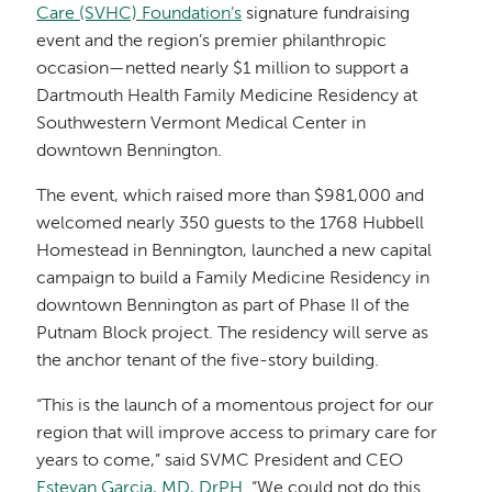
Care (SVHC) Foundation’s
signature fundraising
event and the region’s premier philanthropic
occasion—netted nearly $1 million to support a
Dartmouth Health Family Medicine Residency at
Southwestern Vermont Medical Center in
downtown Bennington.
The event, which raised more than $981,000 and
welcomed nearly 350 guests to the 1768 Hubbell
Homestead in Bennington, launched a new capital
campaign to build a Family Medicine Residency in
downtown Bennington as part of Phase II of the
Putnam Block project. The residency will serve as
the anchor tenant of the five-story building.
“This is the launch of a momentous project for our
region that will improve access to primary care for
years to come,” said SVMC President and CEO
Estevan Garcia, MD, DrPH
. “We could not do this