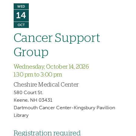
WED
14
OCT
Cancer Support
Group
Wednesday, October 14, 2026
1:30 pm to 3:00 pm
Cheshire Medical Center
580 Court St.
Keene, NH 03431
Dartmouth Cancer Center-Kingsbury Pavillion
Library
Registration required