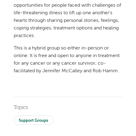
opportunities for people faced with challenges of
life-threatening illness to lift up one another’s
hearts through sharing personal stories, feelings,
coping strategies, treatment options and healing
practices.
This is a hybrid group so either in-person or
online. It is free and open to anyone in treatment
for any cancer or any cancer survivor, co-
facilitated by Jennifer McCalley and Rob Hamm.
Topics
Support Groups