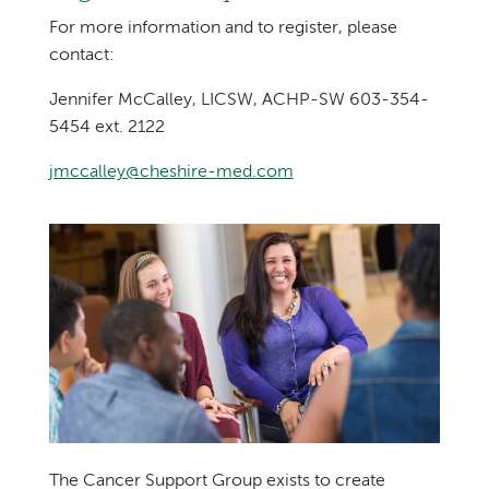
For more information and to register, please
contact:
Jennifer McCalley, LICSW, ACHP-SW 603-354-
5454 ext. 2122
jmccalley@cheshire-med.com
The Cancer Support Group exists to create