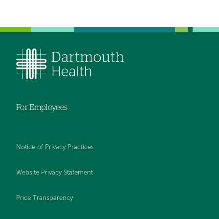
For Employees
Notice of Privacy Practices
Website Privacy Statement
Price Transparency