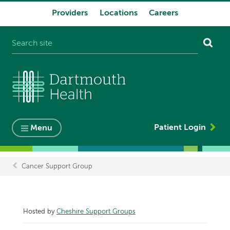
Providers
Locations
Careers
System
navigation
Patient Login
Menu
Cancer Support Group
Breadcrumb
Hosted by
Cheshire Support Groups