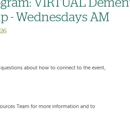
gram: VIRTUAL Dement
up - Wednesdays AM
026
ave questions about how to connect to the event,
sources Team for more information and to