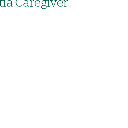
ia Caregiver