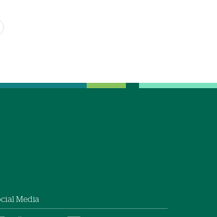
cial Media