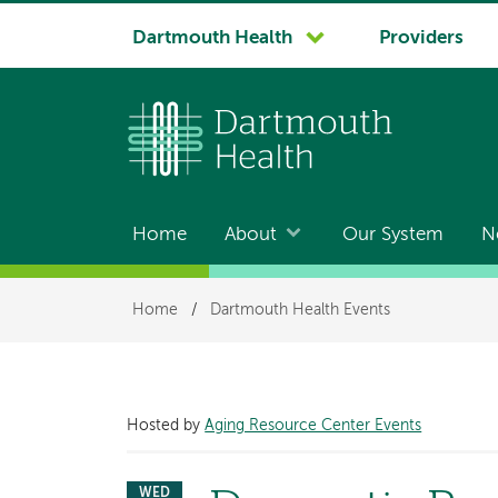
System
Dartmouth Health
Providers
navigation
Home
About
Our System
N
Main
navigation
Breadcrumb
Home
/
Dartmouth Health Events
Hosted by
Aging Resource Center Events
WED