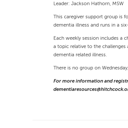
Leader: Jackson Hathorn, MSW
This caregiver support group is 
dementia illness and runs in a si
Each weekly session includes a c
a topic relative to the challenge
dementia related illness.
There is no group on Wednesday
For more information and registr
dementiaresources@hitchcock.or