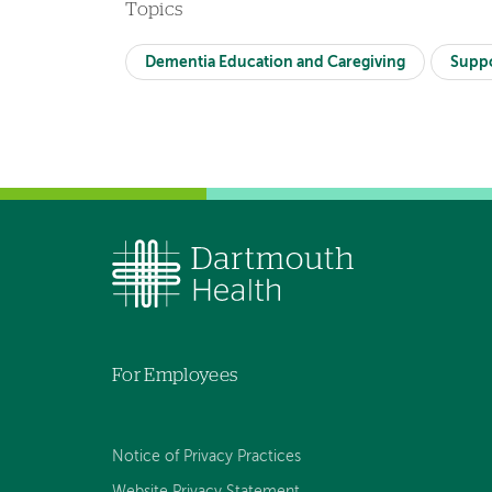
Topics
Dementia Education and Caregiving
Supp
For Employees
Notice of Privacy Practices
Website Privacy Statement