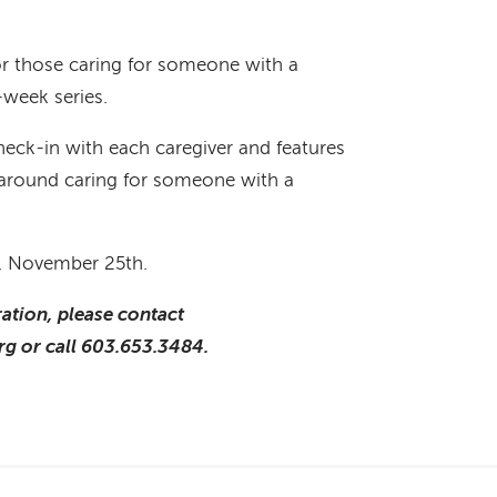
for those caring for someone with a
x-week series.
heck-in with each caregiver and features
s around caring for someone with a
, November 25th.
ation, please contact
g or call 603.653.3484.