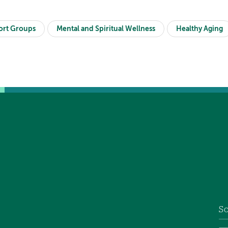
ort Groups
Mental and Spiritual Wellness
Healthy Aging
So