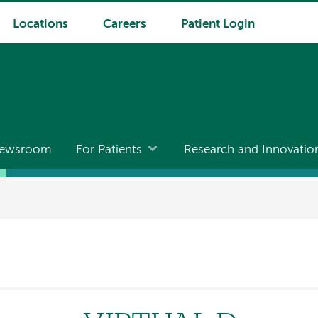
Locations
Careers
Patient Login
ewsroom
For Patients
Research and Innovatio