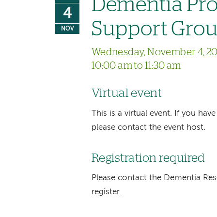
Dementia Pro
4
Support Gro
NOV
Wednesday, November 4, 2
10:00 am to 11:30 am
Virtual event
This is a virtual event. If you h
please contact the event host.
Registration required
Please contact the Dementia Re
register.