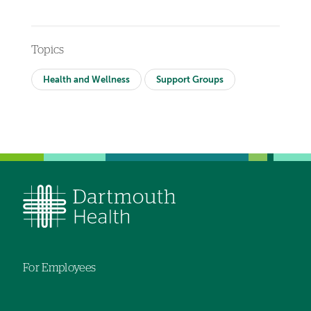
Topics
Health and Wellness
Support Groups
For Employees