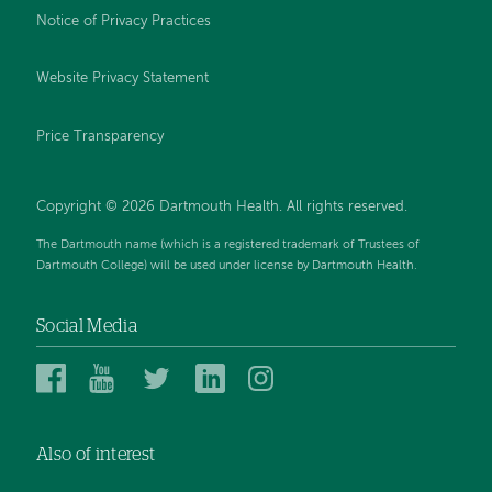
Notice of Privacy Practices
Website Privacy Statement
Price Transparency
Copyright © 2026 Dartmouth Health. All rights reserved.
The Dartmouth name (which is a registered trademark of Trustees of
Dartmouth College) will be used under license by Dartmouth Health.
Social Media
Dartmouth
Dartmouth
Dartmouth
Dartmouth
Dartmouth
Health
Health
Health
Health
Health
on
on
on
on
on
Also of interest
Facebook
YouTube
Twitter
Linked
Instagram
In