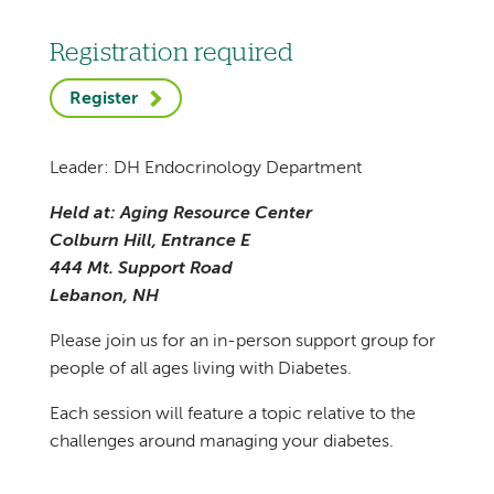
Registration required
Register
Leader: DH Endocrinology Department
Held at: Aging Resource Center
Colburn Hill, Entrance E
444 Mt. Support Road
Lebanon, NH
Please join us for an in-person support group for
people of all ages living with Diabetes.
Each session will feature a topic relative to the
challenges around managing your diabetes.