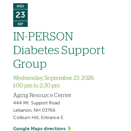
WED
23
SEP
IN-PERSON
Diabetes Support
Group
Wednesday, September 23, 2026
1:00 pm to 2:30 pm
Aging Resource Center
444 Mt. Support Road
Lebanon, NH 03766
Colburn Hill, Entrance E
Google Maps directions