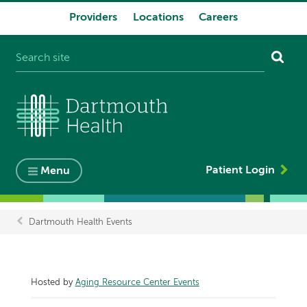
Providers
Locations
Careers
System
navigation
Patient Login
Menu
Dartmouth Health Events
Breadcrumb
Hosted by
Aging Resource Center Events