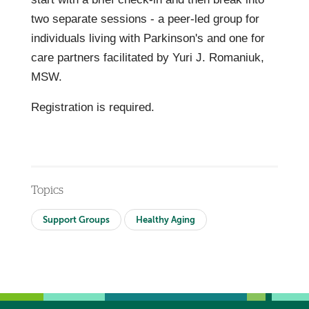
two separate sessions - a peer-led group for
individuals living with Parkinson's and one for
care partners facilitated by Yuri J. Romaniuk,
MSW.
Registration is required.
Topics
Support Groups
Healthy Aging