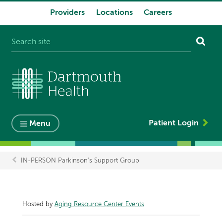
Providers
Locations
Careers
System
navigation
Patient Login
Menu
IN-PERSON Parkinson's Support Group
Breadcrumb
Hosted by
Aging Resource Center Events