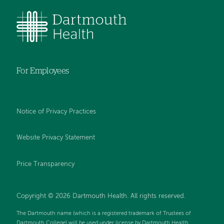
For Employees
Notice of Privacy Practices
Website Privacy Statement
Price Transparency
Copyright © 2026 Dartmouth Health. All rights reserved.
The Dartmouth name (which is a registered trademark of Trustees of
Dartmouth College) will be used under license by Dartmouth Health.