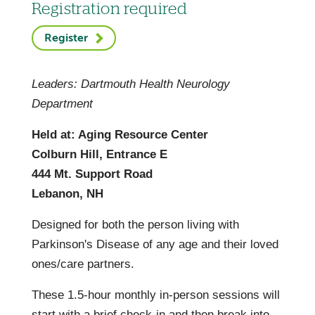
Registration required
Register
Leaders: Dartmouth Health Neurology
Department
Held at: Aging Resource Center
Colburn Hill, Entrance E
444 Mt. Support Road
Lebanon, NH
Designed for both the person living with
Parkinson's Disease of any age and their loved
ones/care partners.
These 1.5-hour monthly in-person sessions will
start with a brief check-in and then break into