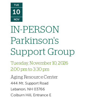
TUE
10
NOV
IN-PERSON
Parkinson's
Support Group
Tuesday, November 10, 2026
2:00 pm to 3:30 pm
Aging Resource Center
444 Mt. Support Road
Lebanon, NH 03766
Colburn Hill, Entrance E