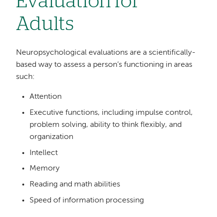
Evaluation for
Adults
Neuropsychological evaluations are a scientifically-
based way to assess a person’s functioning in areas
such:
Attention
Executive functions, including impulse control,
problem solving, ability to think flexibly, and
organization
Intellect
Memory
Reading and math abilities
Speed of information processing