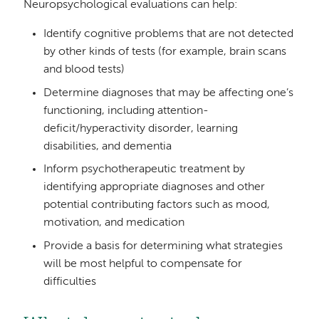
Neuropsychological evaluations can help:
Identify cognitive problems that are not detected
by other kinds of tests (for example, brain scans
and blood tests)
Determine diagnoses that may be affecting one’s
functioning, including attention-
deficit/hyperactivity disorder, learning
disabilities, and dementia
Inform psychotherapeutic treatment by
identifying appropriate diagnoses and other
potential contributing factors such as mood,
motivation, and medication
Provide a basis for determining what strategies
will be most helpful to compensate for
difficulties