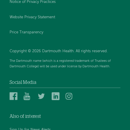
Notice of Privacy Practices
Website Privacy Statement
Price Transparency
Copyright © 2026 Dartmouth Health. All rights reserved.
The Dartmouth name (which is a registered trademark of Trustees of
Dartmouth College) will be used under license by Dartmouth Health.
Social Media
Dartmouth
Dartmouth
Dartmouth
Dartmouth
Dartmouth
Health
Health
Health
Health
Health
on
on
on
on
on
Also of interest
Facebook
YouTube
Twitter
Linked
Instagram
In
Sign Up for News Alerts