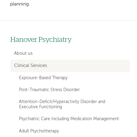
planning.
Hanover Psychiatry
Left
hand
About us
navigation
Clinical Services
for
Exposure-Based Therapy
departments
Post-Traumatic Stress Disorder
Attention-Deficit/Hyperactivity Disorder and
Executive Functioning
Psychiatric Care Including Medication Management
Adult Psychotherapy