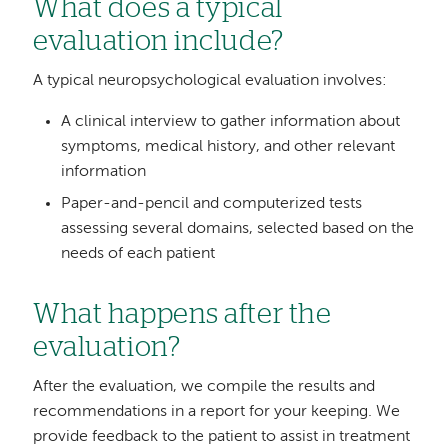
What does a typical
evaluation include?
A typical neuropsychological evaluation involves:
A clinical interview to gather information about
symptoms, medical history, and other relevant
information
Paper-and-pencil and computerized tests
assessing several domains, selected based on the
needs of each patient
What happens after the
evaluation?
After the evaluation, we compile the results and
recommendations in a report for your keeping. We
provide feedback to the patient to assist in treatment