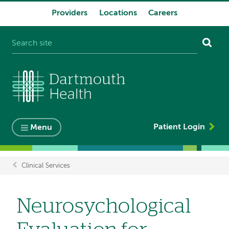
Providers
Locations
Careers
System
navigation
Patient Login
Menu
Clinical Services
Breadcrumb
Neurosychological