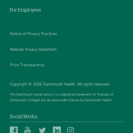
For Employees
Notice of Privacy Practices
Website Privacy Statement
Price Transparency
Copyright © 2026 Dartmouth Health. All rights reserved.
The Dartmouth name (which is a registered trademark of Trustees of
Dartmouth College) will be used under license by Dartmouth Health.
Social Media
Dartmouth
Dartmouth
Dartmouth
Dartmouth
Dartmouth