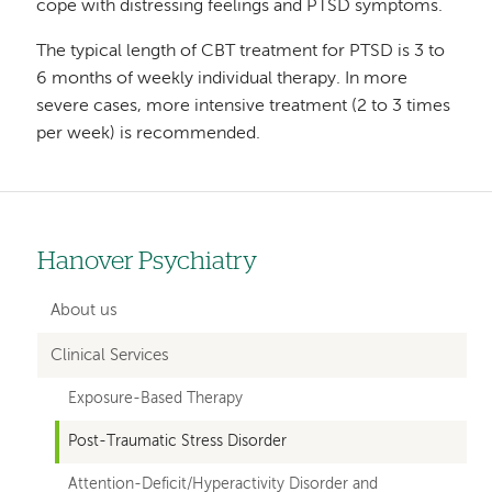
cope with distressing feelings and PTSD symptoms.
The typical length of CBT treatment for PTSD is 3 to
6 months of weekly individual therapy. In more
severe cases, more intensive treatment (2 to 3 times
per week) is recommended.
Hanover Psychiatry
Left
hand
About us
navigation
Clinical Services
for
Exposure-Based Therapy
departments
Post-Traumatic Stress Disorder
Attention-Deficit/Hyperactivity Disorder and