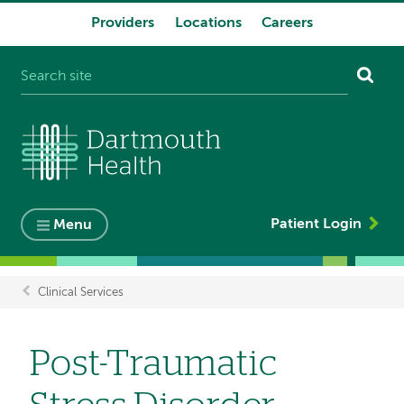
Providers
Locations
Careers
System
navigation
Patient Login
Menu
Clinical Services
Breadcrumb
Post-Traumatic