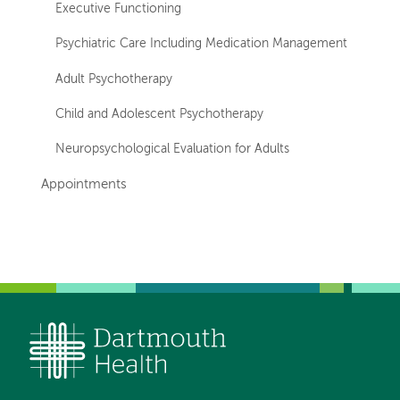
Executive Functioning
Psychiatric Care Including Medication Management
Adult Psychotherapy
Child and Adolescent Psychotherapy
Neuropsychological Evaluation for Adults
Appointments
Left-
Left-
hand
hand
navigation
navigation