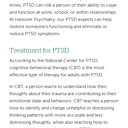
times, PTSD can rob a person of their ability to cope
and function at work, school, or within relationships.
At Hanover Psychiatry, our PTSD experts can help
restore someone’s functioning and eliminate or
reduce PTSD symptoms.
Treatment for PTSD
According to the National Center for PTSD,
cognitive behavioral therapy (CBT) is the most
effective type of therapy for adults with PTSD.
In CBT, a person learns to understand how their
thoughts about their trauma are contributing to their
emotional state and behaviors. CBT teaches a person
how to identify and change unhelpful or distressing
thinking patterns with more accurate and less
distressing thoughts, while also teaching how to