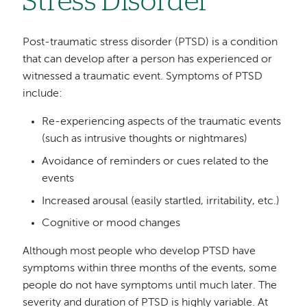
Stress Disorder
Post-traumatic stress disorder (PTSD) is a condition
that can develop after a person has experienced or
witnessed a traumatic event. Symptoms of PTSD
include:
Re-experiencing aspects of the traumatic events
(such as intrusive thoughts or nightmares)
Avoidance of reminders or cues related to the
events
Increased arousal (easily startled, irritability, etc.)
Cognitive or mood changes
Although most people who develop PTSD have
symptoms within three months of the events, some
people do not have symptoms until much later. The
severity and duration of PTSD is highly variable. At