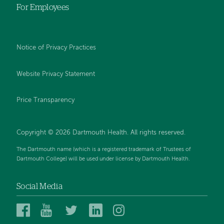
For Employees
Notice of Privacy Practices
Website Privacy Statement
Price Transparency
Copyright © 2026 Dartmouth Health. All rights reserved.
The Dartmouth name (which is a registered trademark of Trustees of
Dartmouth College) will be used under license by Dartmouth Health.
Social Media
Dartmouth
Dartmouth
Dartmouth
Dartmouth
Dartmouth
Health
Health
Health
Health
Health