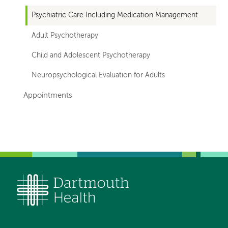
Psychiatric Care Including Medication Management
Adult Psychotherapy
Child and Adolescent Psychotherapy
Neuropsychological Evaluation for Adults
Appointments
Left-
Left-
hand
hand
navigation
navigation