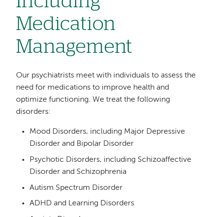
Including
Medication
Management
Our psychiatrists meet with individuals to assess the
need for medications to improve health and
optimize functioning. We treat the following
disorders:
Mood Disorders, including Major Depressive
Disorder and Bipolar Disorder
Psychotic Disorders, including Schizoaffective
Disorder and Schizophrenia
Autism Spectrum Disorder
ADHD and Learning Disorders