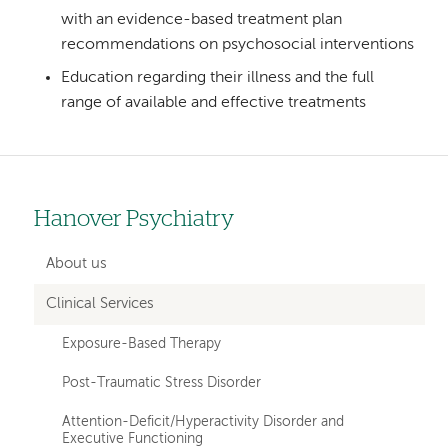
with an evidence-based treatment plan
recommendations on psychosocial interventions
Education regarding their illness and the full
range of available and effective treatments
Hanover Psychiatry
Left
hand
About us
navigation
Clinical Services
for
Exposure-Based Therapy
departments
Post-Traumatic Stress Disorder
Attention-Deficit/Hyperactivity Disorder and
Executive Functioning