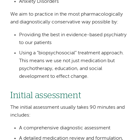
Anxiety Disorders
We aim to practice in the most pharmacologically
and diagnostically conservative way possible by:
Providing the best in evidence-based psychiatry
to our patients
Using a “biopsychosocial” treatment approach.
This means we use not just medication but
psychotherapy, education, and social
development to effect change.
Initial assessment
The initial assessment usually takes 90 minutes and
includes:
A comprehensive diagnostic assessment
A detailed medication review and formulation,