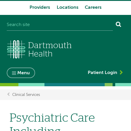
Providers
Locations
Careers
System
navigation
Patient Login
Menu
Clinical Services
Breadcrumb
Psychiatric Care