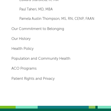
Edward Stansfield, III, MA
Paul Taheri, MD, MBA
Pamela Austin Thompson, MS, RN, CENP, FAAN
Our Commitment to Belonging
Our History
Health Policy
Population and Community Health
ACO Programs
Patient Rights and Privacy