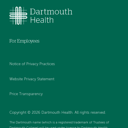
For Employees
Notice of Privacy Practices
Website Privacy Statement
Price Transparency
Copyright © 2026 Dartmouth Health. All rights reserved.
The Dartmouth name (which is a registered trademark of Trustees of
Dartmouth College) will be used under license by Dartmouth Health.