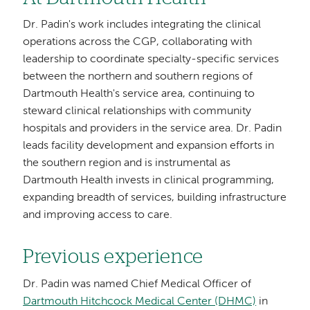
Dr. Padin's work includes integrating the clinical
operations across the CGP, collaborating with
leadership to coordinate specialty-specific services
between the northern and southern regions of
Dartmouth Health's service area, continuing to
steward clinical relationships with community
hospitals and providers in the service area. Dr. Padin
leads facility development and expansion efforts in
the southern region and is instrumental as
Dartmouth Health invests in clinical programming,
expanding breadth of services, building infrastructure
and improving access to care.
Previous experience
Dr. Padin was named Chief Medical Officer of
Dartmouth Hitchcock Medical Center (DHMC)
in