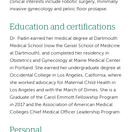
clinical interests include robotic surgery, minimally
invasive gynecology and pelvic floor prolapse.
Education and certifications
Dr. Padin earned her medical degree at Dartmouth
Medical School (now the Geisel School of Medicine
at Dartmouth), and completed her residency in
Obstetrics and Gynecology at Maine Medical Center
in Portland. She earned her undergraduate degree at
Occidental College in Los Angeles, California, where
she worked advocacy for Maternal Child Health in
Los Angeles and with the March of Dimes. She is a
Graduate of the Carol Emmott Fellowship Program
in 2017 and the Association of American Medical
Colleges Chief Medical Officer Leadership Program.
Personal