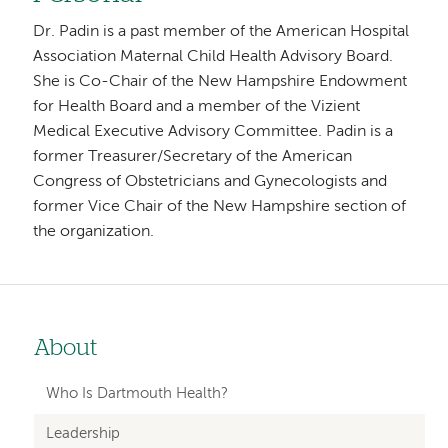
Dr. Padin is a past member of the American Hospital
Association Maternal Child Health Advisory Board.
She is Co-Chair of the New Hampshire Endowment
for Health Board and a member of the Vizient
Medical Executive Advisory Committee. Padin is a
former Treasurer/Secretary of the American
Congress of Obstetricians and Gynecologists and
former Vice Chair of the New Hampshire section of
the organization.
About
Left-
hand
Who Is Dartmouth Health?
navigation
Leadership