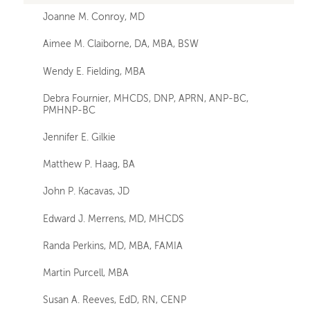
Joanne M. Conroy, MD
Aimee M. Claiborne, DA, MBA, BSW
Wendy E. Fielding, MBA
Debra Fournier, MHCDS, DNP, APRN, ANP-BC,
PMHNP-BC
Jennifer E. Gilkie
Matthew P. Haag, BA
John P. Kacavas, JD
Edward J. Merrens, MD, MHCDS
Randa Perkins, MD, MBA, FAMIA
Martin Purcell, MBA
Susan A. Reeves, EdD, RN, CENP