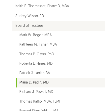
Keith B. Thomasset, PharmD, MBA
Audrey Wilson, JD
Board of Trustees
Mark W. Begor, MBA
Kathleen M. Fisher, MBA
Thomas P. Glynn, PhD
Roberta L. Hines, MD
Patrick J. Lanier, BA
Maria D. Padin, MD
Richard J. Powell, MD
Thomas Raffio, MBA, FLMI