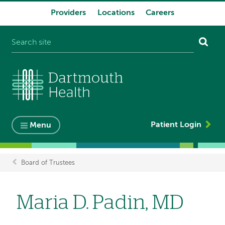
Providers
Locations
Careers
System
navigation
Patient Login
Menu
Board of Trustees
Breadcrumb
Maria D. Padin, MD