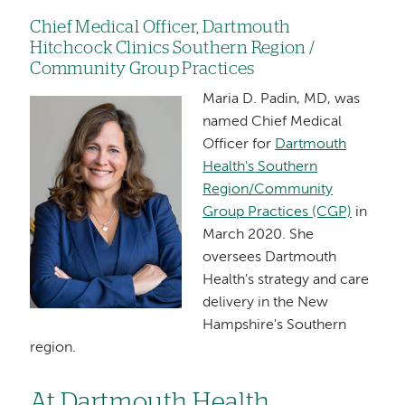
Chief Medical Officer, Dartmouth
Hitchcock Clinics Southern Region /
Community Group Practices
Maria D. Padin, MD, was
Image
named Chief Medical
Officer for
Dartmouth
Health's Southern
Region/Community
Group Practices (CGP)
in
March 2020. She
oversees Dartmouth
Health's strategy and care
delivery in the New
Hampshire's Southern
region.
At Dartmouth Health