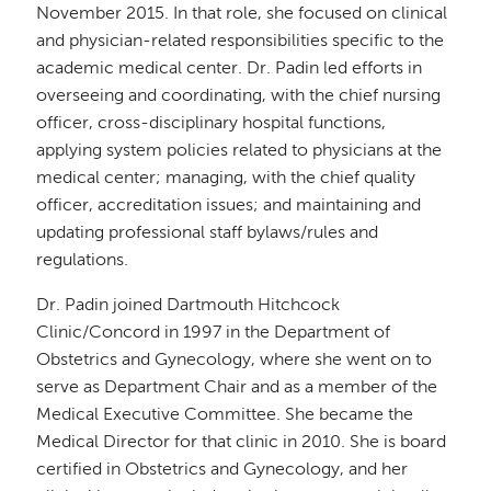
November 2015. In that role, she focused on clinical
and physician-related responsibilities specific to the
academic medical center. Dr. Padin led efforts in
overseeing and coordinating, with the chief nursing
officer, cross-disciplinary hospital functions,
applying system policies related to physicians at the
medical center; managing, with the chief quality
officer, accreditation issues; and maintaining and
updating professional staff bylaws/rules and
regulations.
Dr. Padin joined Dartmouth Hitchcock
Clinic/Concord in 1997 in the Department of
Obstetrics and Gynecology, where she went on to
serve as Department Chair and as a member of the
Medical Executive Committee. She became the
Medical Director for that clinic in 2010. She is board
certified in Obstetrics and Gynecology, and her